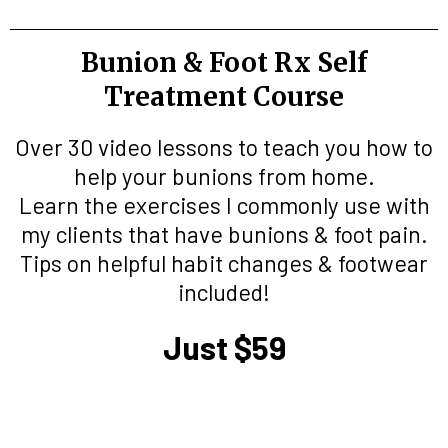
Bunion & Foot Rx Self
Treatment Course
Over 30 video lessons to teach you how to
help your bunions from home.
Learn the exercises I commonly use with
my clients that have bunions & foot pain.
Tips on helpful habit changes & footwear
included!
Just $59