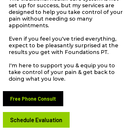
set up for success, but my services are
designed to help you take control of your
pain without needing so many
appointments.
Even if you feel you've tried everything,
expect to be pleasantly surprised at the
results you get with Foundations PT.
I'm here to support you & equip you to
take control of your pain & get back to
doing what you love.
Free Phone Consult
Schedule Evaluation