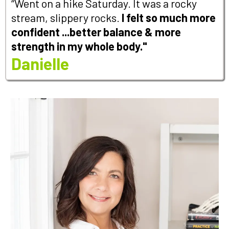
“Went on a hike Saturday. It was a rocky
stream, slippery rocks.
I felt so much more
confident ...better balance & more
strength in my whole body."
Danielle