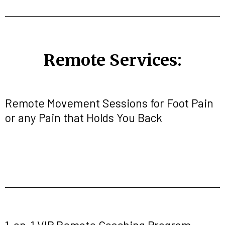
Remote Services:
Remote Movement Sessions for Foot Pain
or any Pain that Holds You Back
1-on-1 VIP Remote Coaching Program-