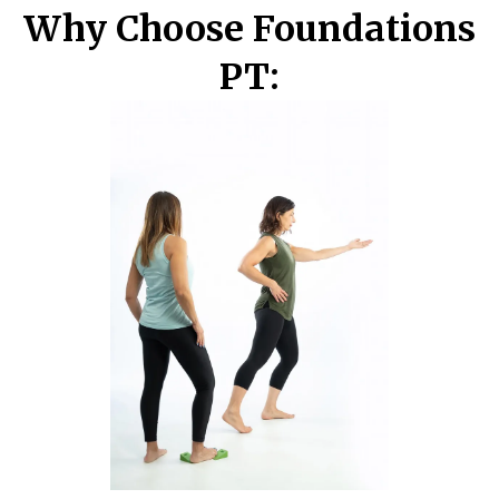
Why Choose Foundations
PT: