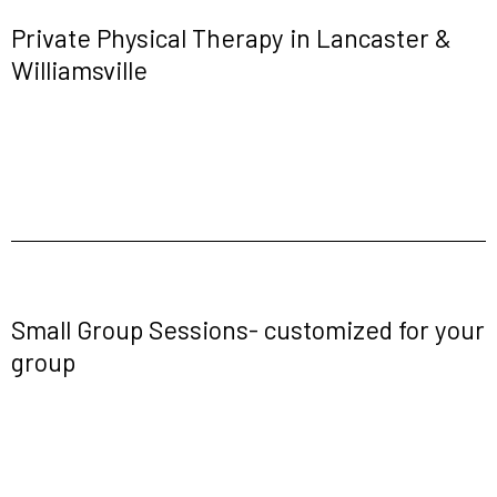
Private Physical Therapy in Lancaster &
Williamsville
Small Group Sessions- customized for your
group