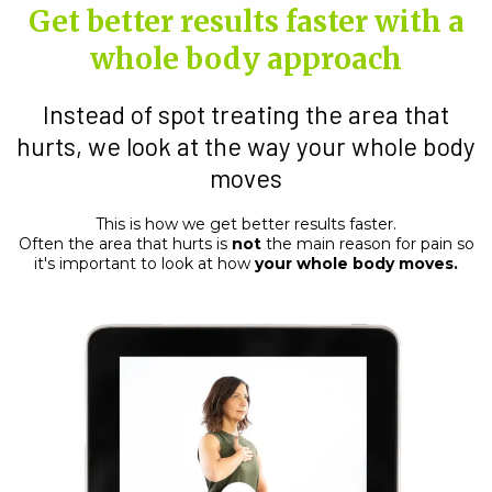
Get better results faster with a
whole body approach
Instead of spot treating the area that
hurts, we look at the way your whole body
moves
This is how we get better results faster.
Often the area that hurts is
not
the main reason for pain so
it's important to look at how
your whole body moves.