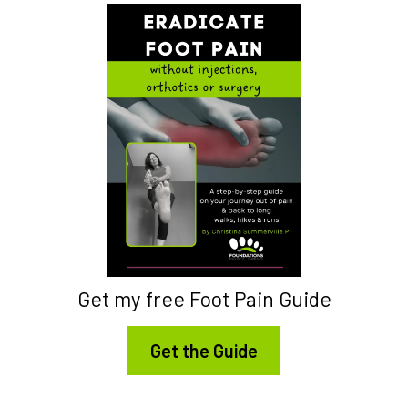
Get my free Foot Pain Guide
Get the Guide