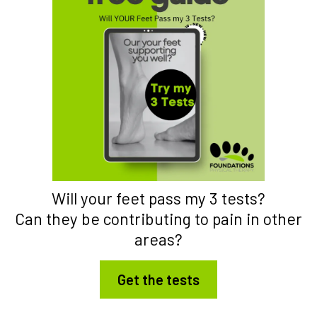
Will your feet pass my 3 tests?
Can they be contributing to pain in other
areas?
Get the tests