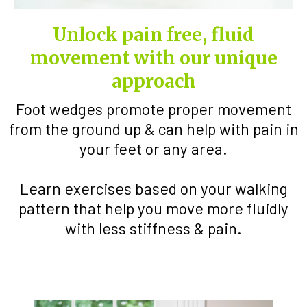
Unlock pain free, fluid
movement with our unique
approach
Foot wedges promote proper movement
from the ground up & can help with pain in
your feet or any area.
Learn exercises based on your walking
pattern that help you move more fluidly
with less stiffness & pain.