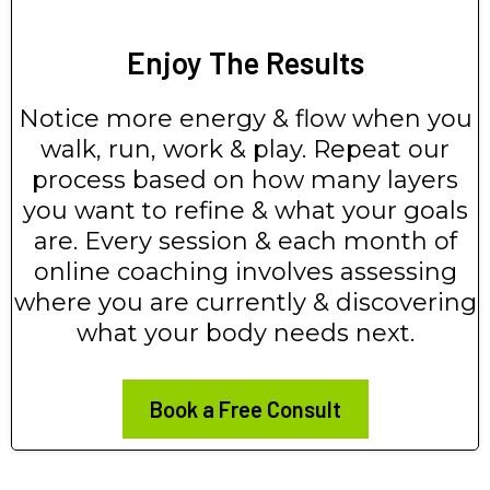
Enjoy The Results
Notice more energy & flow when you
walk, run, work & play. Repeat our
process based on how many layers
you want to refine & what your goals
are. Every session & each month of
online coaching involves assessing
where you are currently & discovering
what your body needs next.
Book a Free Consult