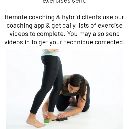
Remote coaching & hybrid clients use our
coaching app & get daily lists of exercise
videos to complete. You may also send
videos in to get your technique corrected.