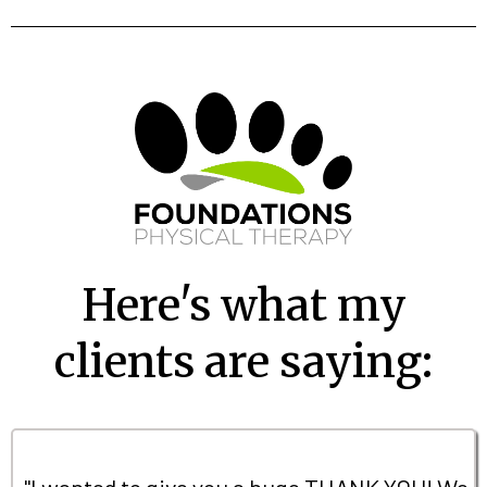
Here's what my
clients are saying:
"I wanted to give you a huge THANK YOU! We