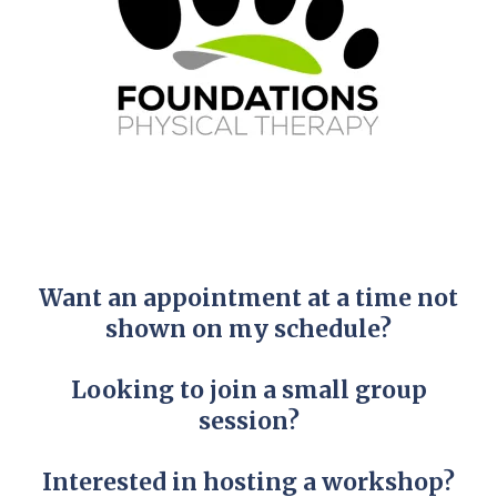
Want an appointment at a time not
shown on my schedule?
Looking to join a small group
session?
Interested in hosting a workshop?