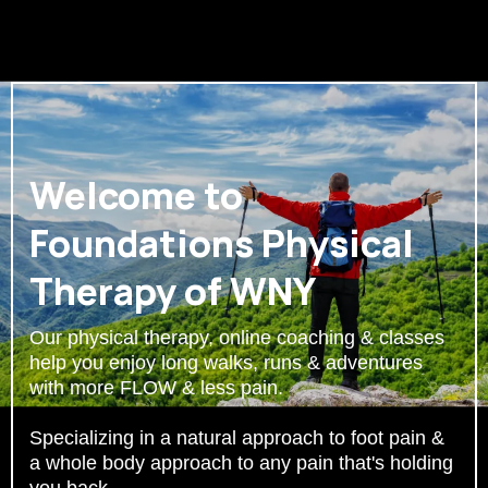
Welcome to
Foundations Physical
Therapy of WNY
Our physical therapy, online coaching & classes
help you enjoy long walks, runs & adventures
with more FLOW & less pain.
Specializing in a natural approach to foot pain &
a whole body approach to any pain that's holding