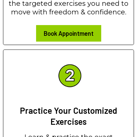
the targeted exercises you need to
move with freedom & confidence.
Book Appointment
Practice Your Customized
Exercises