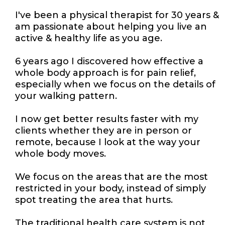
I've been a physical therapist for 30 years &
am passionate about helping you live an
active & healthy life as you age.
6 years ago I discovered how effective a
whole body approach is for pain relief,
especially when we focus on the details of
your walking pattern.
I now get better results faster with my
clients whether they are in person or
remote, because I look at the way your
whole body moves.
We focus on the areas that are the most
restricted in your body, instead of simply
spot treating the area that hurts.
The traditional health care system is not