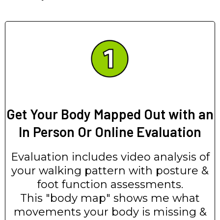
Get Your Body Mapped Out with an
In Person Or Online Evaluation
Evaluation includes video analysis of
your walking pattern with posture &
foot function assessments.
This "body map" shows me what
movements your body is missing &