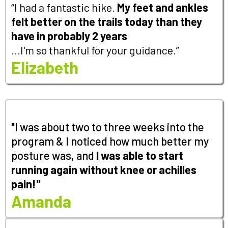
“I had a fantastic hike.
My feet and ankles
felt better on the trails today than they
have in probably 2 years
...I'm so thankful for your guidance.”
Elizabeth
"I was about two to three weeks into the
program & I noticed how much better my
posture was, and
I
was able to start
running again without knee or achilles
pain!"
Amanda