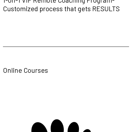
Customized process that gets RESULTS
Online Courses