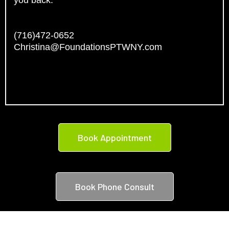
you back.
(716)472-0652
Christina@FoundationsPTWNY.com
Book Appointment
Book Phone Consult