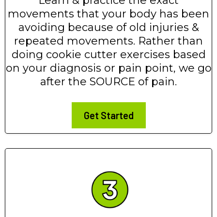
Learn & practice the exact
movements that your body has been
avoiding because of old injuries &
repeated movements. Rather than
doing cookie cutter exercises based
on your diagnosis or pain point, we go
after the SOURCE of pain.
Get Started