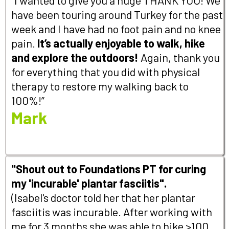
have been touring around Turkey for the past
week and I have had no foot pain and no knee
pain.
It’s actually enjoyable to walk, hike
and explore the outdoors!
Again, thank you
for everything that you did with physical
therapy to restore my walking back to
100%!”
Mark
"Shout out to Foundations PT for curing
my 'incurable' plantar fasciitis".
(Isabel's doctor told her that her plantar
fasciitis was incurable. After working with
me for 3 months she was able to hike >100