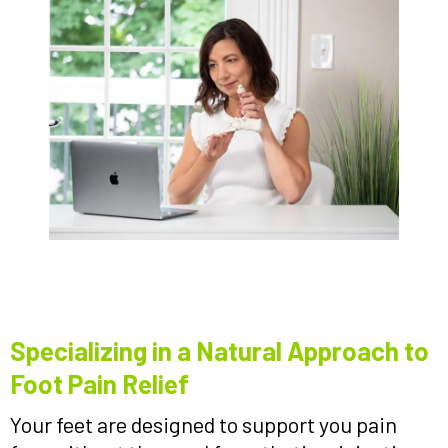
Specializing in a Natural Approach to
Foot Pain Relief
Your feet are designed to support you pain