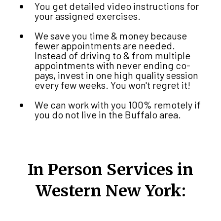
You get detailed video instructions for
your assigned exercises.
We save you time & money because
fewer appointments are needed.
Instead of driving to & from multiple
appointments with never ending co-
pays, invest in one high quality session
every few weeks. You won't regret it!
We can work with you 100% remotely if
you do not live in the Buffalo area.
In Person Services in
Western New York: