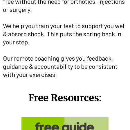
free without the need for orthotics, injections
or surgery.
We help you train your feet to support you well
& absorb shock. This puts the spring back in
your step.
Our remote coaching gives you feedback,
guidance & accountability to be consistent
with your exercises.
Free Resources: