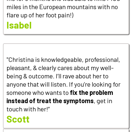
miles in the European mountains with no
flare up of her foot pain!)
Isabel
"Christina is knowledgeable, professional,
pleasant, & clearly cares about my well-
being & outcome. I’ll rave about her to
anyone that will listen. If you’re looking for
someone who wants to
fix the problem
instead of treat the symptoms
, get in
touch with her!”
Scott