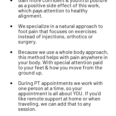
as a positive side effect of this work,
which pays attention to healthy
alignment.
We specialize in a natural approach to
foot pain that focuses on exercises
instead of injections, orthotics or
surgery.
Because we use a whole body approach,
this method helps with pain anywhere in
your body. With special attention paid
to your feet & how you move from the
ground up.
During PT appointments we work with
one person at a time, so your
appointment is all about YOU. If you'd
like remote support at home or when
traveling, we can add that to any
session.