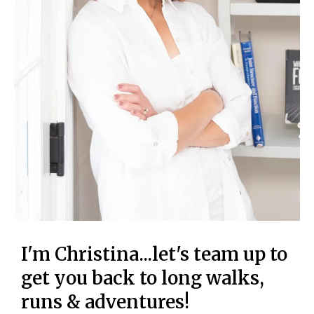
I'm Christina...let's team up to
get you back to long walks,
runs & adventures!