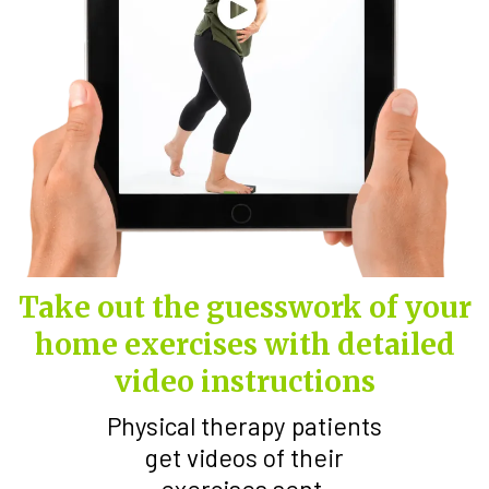
Take out the guesswork of your
home exercises with detailed
video instructions
Physical therapy patients
get videos of their
exercises sent.