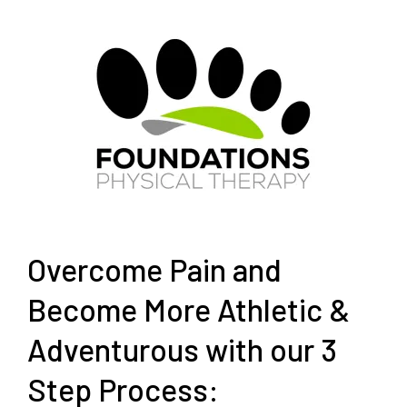
Overcome Pain and
Become More Athletic &
Adventurous with our 3
Step Process: