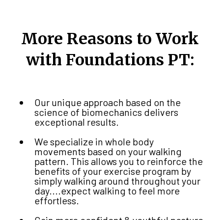
More Reasons to Work
with Foundations PT:
Our unique approach based on the
science of biomechanics delivers
exceptional results.
We specialize in whole body
movements based on your walking
pattern. This allows you to reinforce the
benefits of your exercise program by
simply walking around throughout your
day....expect walking to feel more
effortless.
Gain more confident & youthful posture